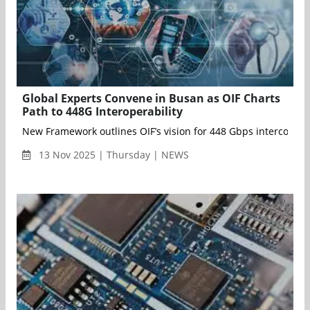
Global Experts Convene in Busan as OIF Charts
Path to 448G Interoperability
13 Nov 2025 | Thursday | NEWS