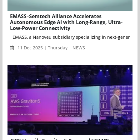
EMASS–Semtech Alliance Accelerates
Autonomous Edge AI with Long-Range, Ultra-
Low-Power Connectivity
EMASS, a Nanoveu subsidiary specializing in next-generation 
11 Dec 2025 | Thursday | NEWS