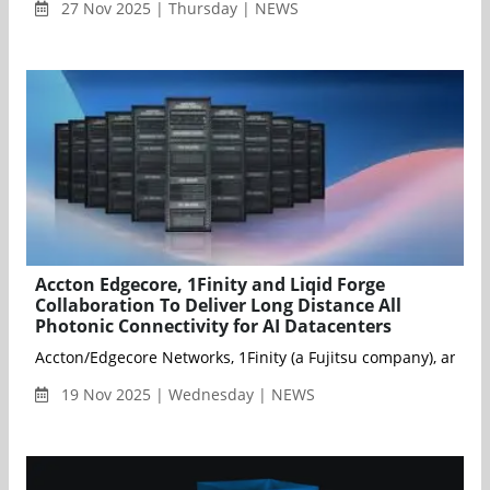
27 Nov 2025 | Thursday | NEWS
Accton Edgecore, 1Finity and Liqid Forge
Collaboration To Deliver Long Distance All
Photonic Connectivity for AI Datacenters
Accton/Edgecore Networks, 1Finity (a Fujitsu company), and Li
19 Nov 2025 | Wednesday | NEWS