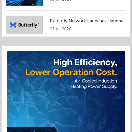
Butterfly Network Launches Handheld Ult
03 Jul 2026