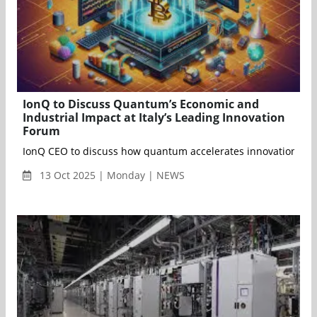
IonQ to Discuss Quantum’s Economic and
Industrial Impact at Italy’s Leading Innovation
Forum
13 Oct 2025 | Monday | NEWS