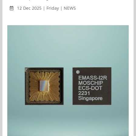
12 Dec 2025 | Friday | NEWS