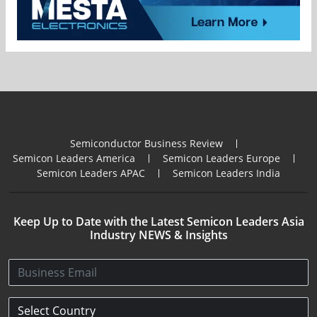
Semiconductor Business Review
Semicon Leaders America
Semicon Leaders Europe
Semicon Leaders APAC
Semicon Leaders India
Keep Up to Date with the Latest Semicon Leaders Asia
Industry NEWS & Insights