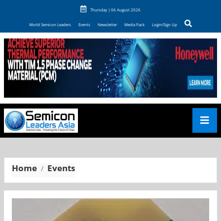
Thursday | 06 August 2026
World Semicon Leaders
Events
Newsletter
Media Pack
Login/Sign Up
Home
Events