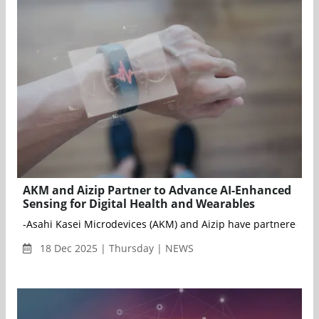
AKM and Aizip Partner to Advance AI-Enhanced
Sensing for Digital Health and Wearables
-Asahi Kasei Microdevices (AKM) and Aizip have partnered to s
18 Dec 2025 | Thursday | NEWS