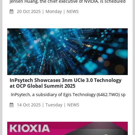
Jensen Huang, the chief executive of NVIDIA, is scheduled to 
20 Oct 2025 | Monday | NEWS
InPsytech Showcases 3nm UCIe 3.0 Technology
at OCP Global Summit 2025
InPsytech, a subsidiary of Egis Technology (6462.TWO) speciali
14 Oct 2025 | Tuesday | NEWS