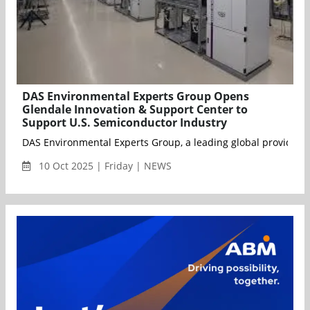
DAS Environmental Experts Group Opens
Glendale Innovation & Support Center to
Support U.S. Semiconductor Industry
DAS Environmental Experts Group, a leading global provider of
10 Oct 2025 | Friday | NEWS