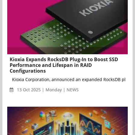
Kioxia Expands RocksDB Plug-In to Boost SSD
Performance and Lifespan in RAID
Configurations
Kioxia Corporation, announced an expanded RocksDB plug-in t
13 Oct 2025 | Monday | NEWS