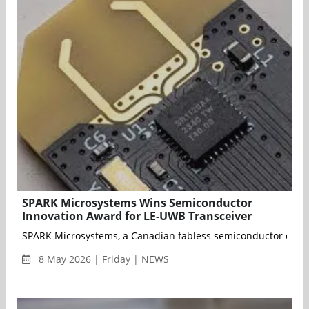
SPARK Microsystems Wins Semiconductor
Innovation Award for LE-UWB Transceiver
SPARK Microsystems, a Canadian fabless semiconductor compan
8 May 2026 | Friday | NEWS