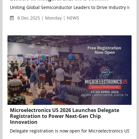
Uniting Global Semiconductor Leaders to Drive Industry Inno
8 Dec 2025 | Monday | NEWS
Microelectronics US 2026 Launches Delegate
Registration to Power Next-Gen Chip
Innovation