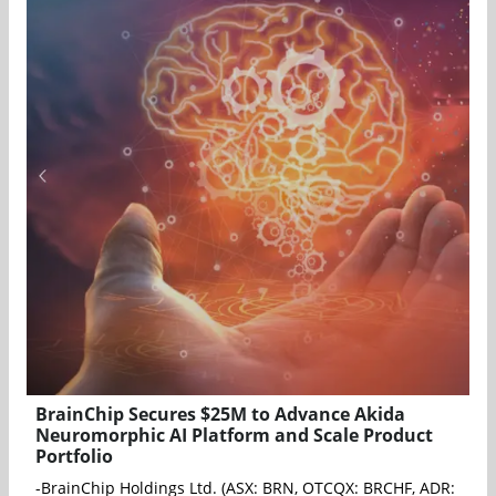
BrainChip Secures $25M to Advance Akida
Neuromorphic AI Platform and Scale Product
Portfolio
-BrainChip Holdings Ltd. (ASX: BRN, OTCQX: BRCHF, ADR: BCHPY)