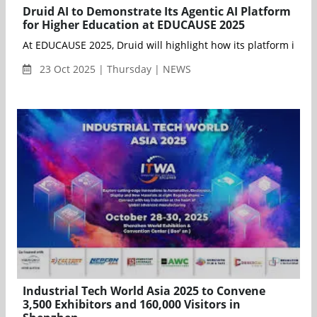
Druid AI to Demonstrate Its Agentic AI Platform
for Higher Education at EDUCAUSE 2025
23 Oct 2025 | Thursday | NEWS
Industrial Tech World Asia 2025 to Convene
3,500 Exhibitors and 160,000 Visitors in