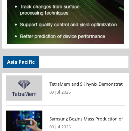
Asia Pacific
TetraMem and SK hynix Demonstrate Mem
09 Jul 2026
Samsung Begins Mass Production of PCIe
09 Jul 2026