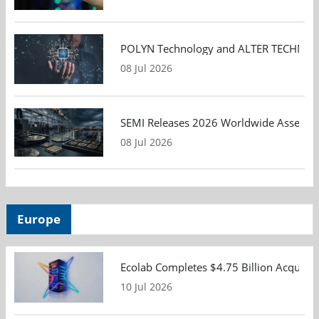
POLYN Technology and ALTER TECHNOLOGY
08 Jul 2026
SEMI Releases 2026 Worldwide Assembly 
08 Jul 2026
Europe
Ecolab Completes $4.75 Billion Acquisiti
10 Jul 2026