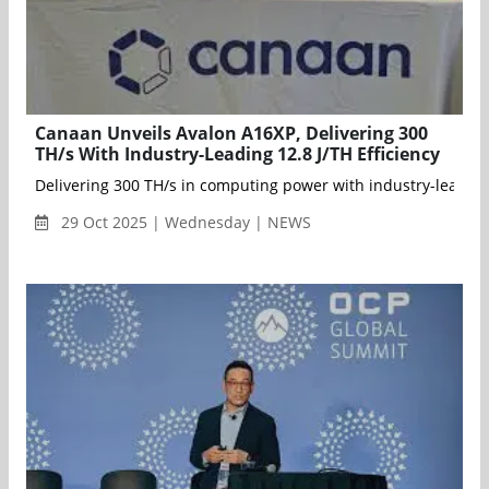
Canaan Unveils Avalon A16XP, Delivering 300
TH/s With Industry-Leading 12.8 J/TH Efficiency
Delivering 300 TH/s in computing power with industry-leading 
29 Oct 2025 | Wednesday | NEWS