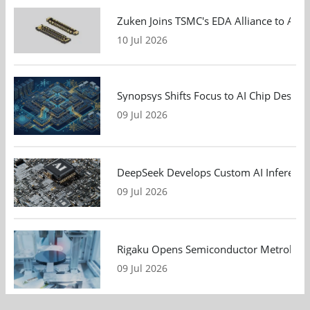
Zuken Joins TSMC's EDA Alliance to Adv
10 Jul 2026
Synopsys Shifts Focus to AI Chip Design
09 Jul 2026
DeepSeek Develops Custom AI Inference 
09 Jul 2026
Rigaku Opens Semiconductor Metrology T
09 Jul 2026