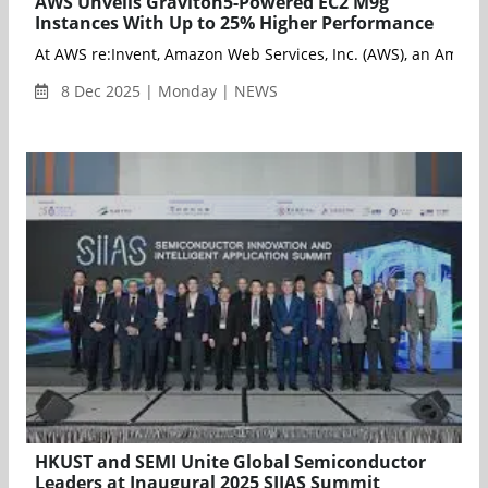
AWS Unveils Graviton5-Powered EC2 M9g
Instances With Up to 25% Higher Performance
8 Dec 2025 | Monday | NEWS
HKUST and SEMI Unite Global Semiconductor
Leaders at Inaugural 2025 SIIAS Summit