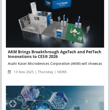
AKM Brings Breakthrough AgeTech and PetTech
Innovations to CES® 2026
Asahi Kasei Microdevices Corporation (AKM) will showcase its
13 Nov 2025 | Thursday | NEWS