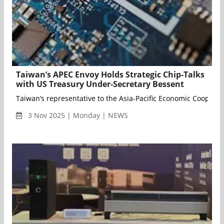
Taiwan’s APEC Envoy Holds Strategic Chip-Talks
with US Treasury Under-Secretary Bessent
Taiwan’s representative to the Asia-Pacific Economic Cooperat
3 Nov 2025 | Monday | NEWS