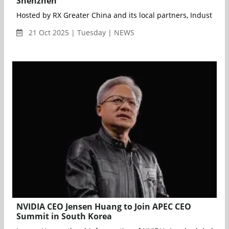
Shenzhen
Hosted by RX Greater China and its local partners, Industrial
21 Oct 2025 | Tuesday | NEWS
NVIDIA CEO Jensen Huang to Join APEC CEO
Summit in South Korea