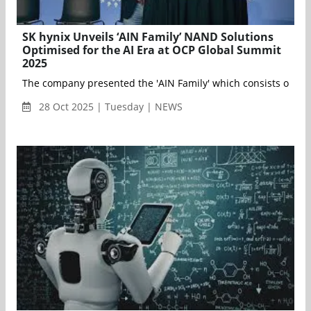
SK hynix Unveils ‘AIN Family’ NAND Solutions
Optimised for the AI Era at OCP Global Summit
2025
28 Oct 2025 | Tuesday | NEWS