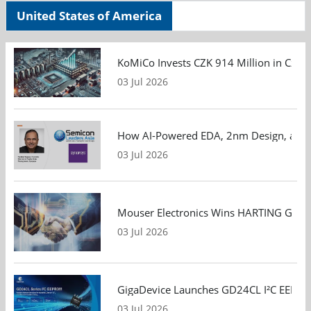
United States of America
KoMiCo Invests CZK 914 Million in Czec
03 Jul 2026
How AI-Powered EDA, 2nm Design, and S
03 Jul 2026
Mouser Electronics Wins HARTING Global 
03 Jul 2026
GigaDevice Launches GD24CL I²C EEPROM S
03 Jul 2026